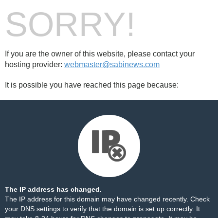
SORRY!
If you are the owner of this website, please contact your
hosting provider:
webmaster@sabinews.com
It is possible you have reached this page because:
The IP address has changed.
The IP address for this domain may have changed recently. Check
your DNS settings to verify that the domain is set up correctly. It