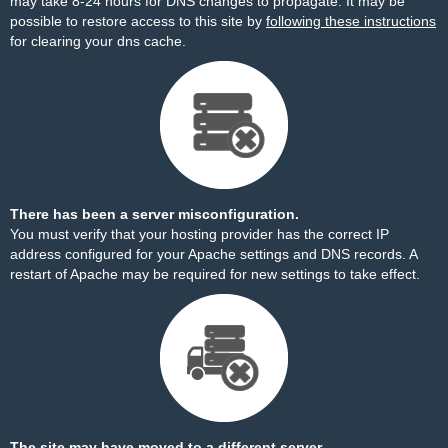
may take 8-24 hours for DNS changes to propagate. It may be
possible to restore access to this site by
following these instructions
for clearing your dns cache.
There has been a server misconfiguration.
You must verify that your hosting provider has the correct IP
address configured for your Apache settings and DNS records. A
restart of Apache may be required for new settings to take effect.
The site may have moved to a different server.